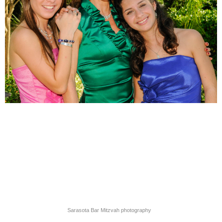
Sarasota Bar Mitzvah photography