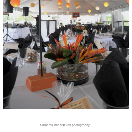
Sarasota Bar Mitzvah photography