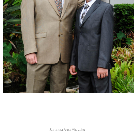
Sarasota Area Mitzvahs