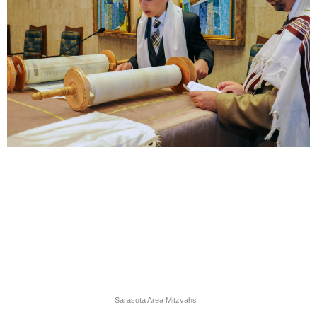
Sarasota Area Mitzvahs