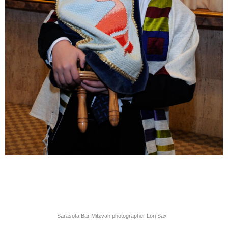
Sarasota Bar Mitzvah photographer Lori Sax