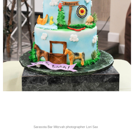
Sarasota Bar Mitzvah photographer Lori Sax