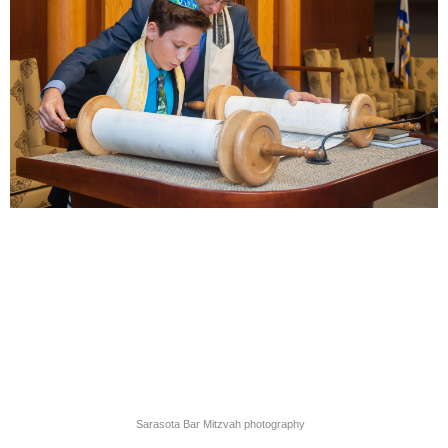
Sarasota Bar Mitzvah photography